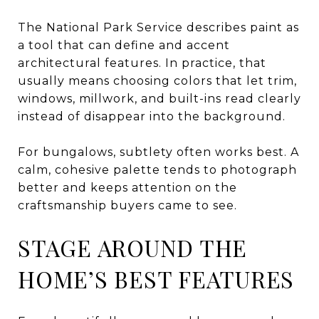
The National Park Service describes paint as
a tool that can define and accent
architectural features. In practice, that
usually means choosing colors that let trim,
windows, millwork, and built-ins read clearly
instead of disappear into the background.
For bungalows, subtlety often works best. A
calm, cohesive palette tends to photograph
better and keeps attention on the
craftsmanship buyers came to see.
STAGE AROUND THE
HOME’S BEST FEATURES