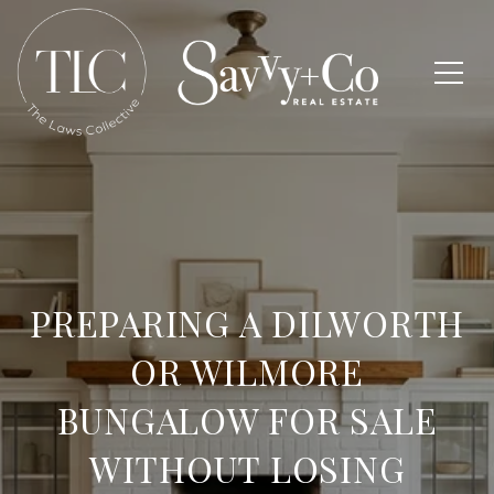
PREPARING A DILWORTH
OR WILMORE
BUNGALOW FOR SALE
WITHOUT LOSING