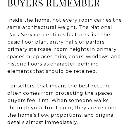
BUYERS REMEMBER
Inside the home, not every room carries the
same architectural weight. The National
Park Service identifies features like the
basic floor plan, entry halls or parlors,
primary staircase, room heights in primary
spaces, fireplaces, trim, doors, windows, and
historic floors as character-defining
elements that should be retained.
For sellers, that means the best return
often comes from protecting the spaces
buyers feel first. When someone walks
through your front door, they are reading
the home’s flow, proportions, and original
details almost immediately.