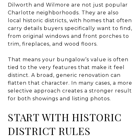
Dilworth and Wilmore are not just popular
Charlotte neighborhoods. They are also
local historic districts, with homes that often
carry details buyers specifically want to find,
from original windows and front porches to
trim, fireplaces, and wood floors.
That means your bungalow’s value is often
tied to the very features that make it feel
distinct. A broad, generic renovation can
flatten that character. In many cases, a more
selective approach creates a stronger result
for both showings and listing photos.
START WITH HISTORIC
DISTRICT RULES