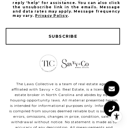
reply 'help' for assistance. You can also click
the unsubscribe link in the emails. Message
and data rates may apply. Message frequency
may vary.
Privacy Policy
.
SUBSCRIBE
The Laws Collective is a team of real estate agents
affiliated with Savvy + Co. Real Estate, is a licensed real
estate broker in North Carolina and abides by equal
housing opportunity laws. All material presented herein
is intended for informational purposes only. Information
is compiled from sources deemed reliable but is subject to
errors, omissions, changes in price, condition, sale, or
withdrawal without notice. No statement is made as to
accuracy of any description. All measurements and