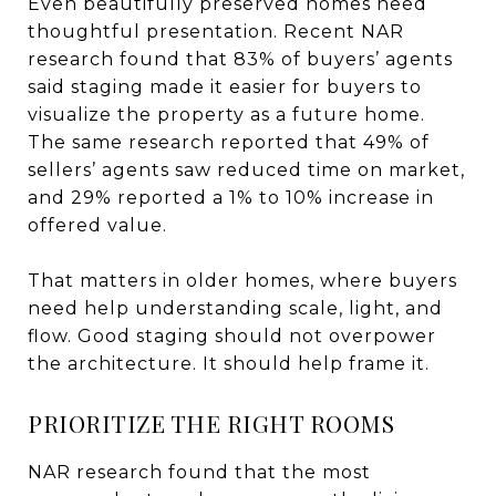
Even beautifully preserved homes need
thoughtful presentation. Recent NAR
research found that 83% of buyers’ agents
said staging made it easier for buyers to
visualize the property as a future home.
The same research reported that 49% of
sellers’ agents saw reduced time on market,
and 29% reported a 1% to 10% increase in
offered value.
That matters in older homes, where buyers
need help understanding scale, light, and
flow. Good staging should not overpower
the architecture. It should help frame it.
PRIORITIZE THE RIGHT ROOMS
NAR research found that the most