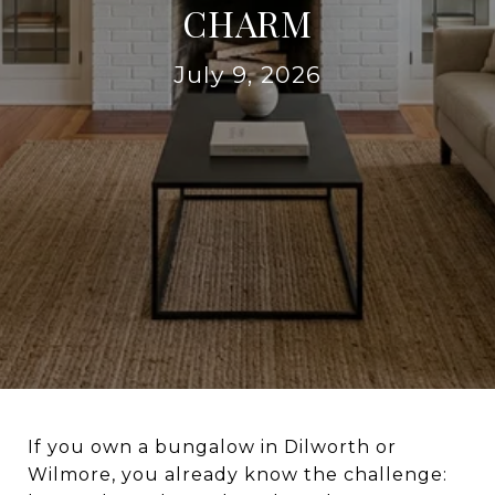
CHARM
July 9, 2026
If you own a bungalow in Dilworth or
Wilmore, you already know the challenge: