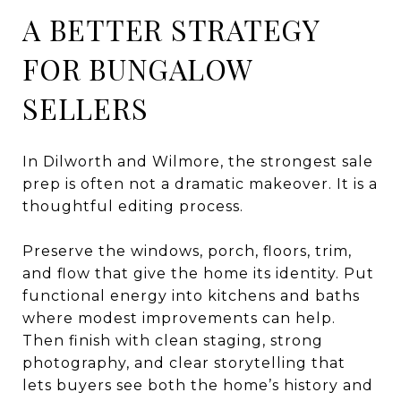
A BETTER STRATEGY
FOR BUNGALOW
SELLERS
In Dilworth and Wilmore, the strongest sale
prep is often not a dramatic makeover. It is a
thoughtful editing process.
Preserve the windows, porch, floors, trim,
and flow that give the home its identity. Put
functional energy into kitchens and baths
where modest improvements can help.
Then finish with clean staging, strong
photography, and clear storytelling that
lets buyers see both the home’s history and