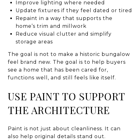
Improve lighting where needed
Update fixtures if they feel dated or tired
Repaint in a way that supports the
home’s trim and millwork
Reduce visual clutter and simplify
storage areas
The goal is not to make a historic bungalow
feel brand new. The goal is to help buyers
see a home that has been cared for,
functions well, and still feels like itself.
USE PAINT TO SUPPORT
THE ARCHITECTURE
Paint is not just about cleanliness. It can
also help original details stand out.