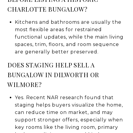
CHARLOTTE BUNGALOW?
Kitchens and bathrooms are usually the
most flexible areas for restrained
functional updates, while the main living
spaces, trim, floors, and room sequence
are generally better preserved.
DOES STAGING HELP SELL A
BUNGALOW IN DILWORTH OR
WILMORE?
Yes. Recent NAR research found that
staging helps buyers visualize the home,
can reduce time on market, and may
support stronger offers, especially when
key rooms like the living room, primary