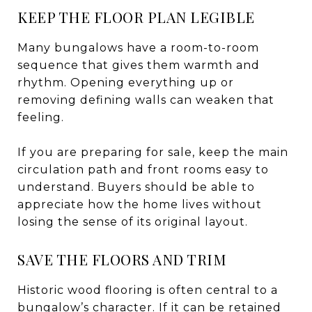
KEEP THE FLOOR PLAN LEGIBLE
Many bungalows have a room-to-room
sequence that gives them warmth and
rhythm. Opening everything up or
removing defining walls can weaken that
feeling.
If you are preparing for sale, keep the main
circulation path and front rooms easy to
understand. Buyers should be able to
appreciate how the home lives without
losing the sense of its original layout.
SAVE THE FLOORS AND TRIM
Historic wood flooring is often central to a
bungalow’s character. If it can be retained