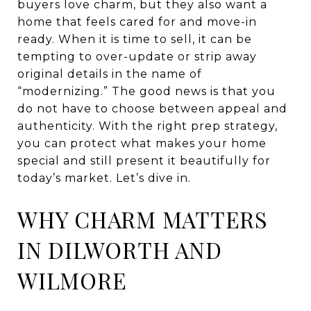
buyers love charm, but they also want a
home that feels cared for and move-in
ready. When it is time to sell, it can be
tempting to over-update or strip away
original details in the name of
“modernizing.” The good news is that you
do not have to choose between appeal and
authenticity. With the right prep strategy,
you can protect what makes your home
special and still present it beautifully for
today’s market. Let’s dive in.
WHY CHARM MATTERS
IN DILWORTH AND
WILMORE