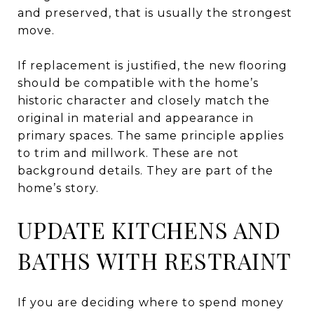
and preserved, that is usually the strongest
move.
If replacement is justified, the new flooring
should be compatible with the home’s
historic character and closely match the
original in material and appearance in
primary spaces. The same principle applies
to trim and millwork. These are not
background details. They are part of the
home’s story.
UPDATE KITCHENS AND
BATHS WITH RESTRAINT
If you are deciding where to spend money