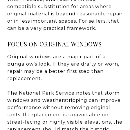
compatible substitution for areas where
original material is beyond reasonable repair
or in less important spaces. For sellers, that
can be a very practical framework.
FOCUS ON ORIGINAL WINDOWS
Original windows are a major part of a
bungalow’s look. If they are drafty or worn,
repair may be a better first step than
replacement.
The National Park Service notes that storm
windows and weatherstripping can improve
performance without removing original
units. If replacement is unavoidable on
street-facing or highly visible elevations, the
replacement should match the historic