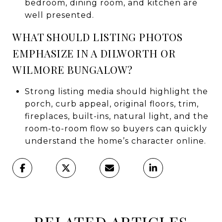
bedroom, dining room, and kitchen are
well presented.
WHAT SHOULD LISTING PHOTOS
EMPHASIZE IN A DILWORTH OR
WILMORE BUNGALOW?
Strong listing media should highlight the
porch, curb appeal, original floors, trim,
fireplaces, built-ins, natural light, and the
room-to-room flow so buyers can quickly
understand the home’s character online.