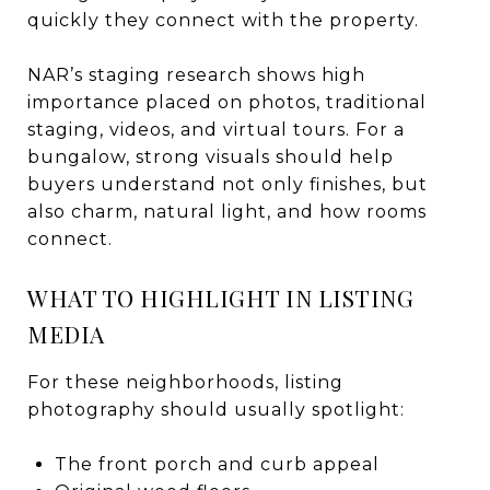
quickly they connect with the property.
NAR’s staging research shows high
importance placed on photos, traditional
staging, videos, and virtual tours. For a
bungalow, strong visuals should help
buyers understand not only finishes, but
also charm, natural light, and how rooms
connect.
WHAT TO HIGHLIGHT IN LISTING
MEDIA
For these neighborhoods, listing
photography should usually spotlight:
The front porch and curb appeal