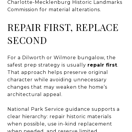
Charlotte-Mecklenburg Historic Landmarks
Commission for material alterations.
REPAIR FIRST, REPLACE
SECOND
For a Dilworth or Wilmore bungalow, the
safest prep strategy is usually
repair first
.
That approach helps preserve original
character while avoiding unnecessary
changes that may weaken the home’s
architectural appeal.
National Park Service guidance supports a
clear hierarchy: repair historic materials
when possible, use in-kind replacement
when needed, and reserve limited