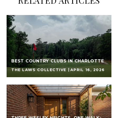
RELATED ARTICLES
BEST COUNTRY CLUBS IN CHARLOTTE
THE LAWS COLLECTIVE
APRIL 16, 2026
THREE WESLEY HEIGHTS, ONE WALK: