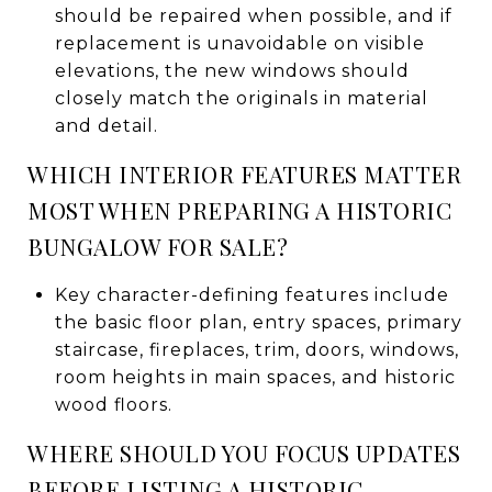
should be repaired when possible, and if
replacement is unavoidable on visible
elevations, the new windows should
closely match the originals in material
and detail.
WHICH INTERIOR FEATURES MATTER
MOST WHEN PREPARING A HISTORIC
BUNGALOW FOR SALE?
Key character-defining features include
the basic floor plan, entry spaces, primary
staircase, fireplaces, trim, doors, windows,
room heights in main spaces, and historic
wood floors.
WHERE SHOULD YOU FOCUS UPDATES
BEFORE LISTING A HISTORIC