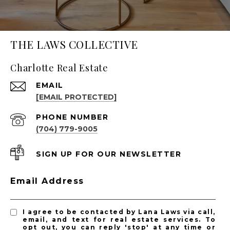
THE LAWS COLLECTIVE
Charlotte Real Estate
EMAIL
[EMAIL PROTECTED]
PHONE NUMBER
(704) 779-9005
SIGN UP FOR OUR NEWSLETTER
Email Address
I agree to be contacted by Lana Laws via call,
email, and text for real estate services. To
opt out, you can reply 'stop' at any time or