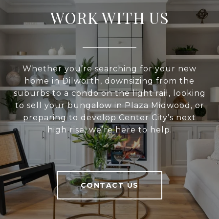
WORK WITH US
Whether you’re searching for your new
home in Dilworth, downsizing from the
suburbs to a condo on the light rail, looking
to sell your bungalow in Plaza Midwood, or
preparing to develop Center City’s next
high rise, we’re here to help.
CONTACT US