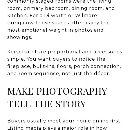
commonly staged rooms were the living
room, primary bedroom, dining room, and
kitchen. For a Dilworth or Wilmore
bungalow, those spaces often carry the
most emotional weight in photos and
showings.
Keep furniture proportional and accessories
simple. You want buyers to notice the
fireplace, built-ins, floors, porch connection,
and room sequence, not just the décor.
MAKE PHOTOGRAPHY
TELL THE STORY
Buyers usually meet your home online first.
Listing media plays a major role in how