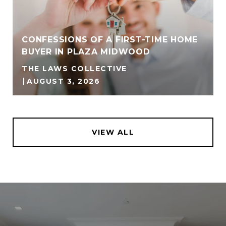
CONFESSIONS OF A FIRST-TIME HOME
BUYER IN PLAZA MIDWOOD
THE LAWS COLLECTIVE
AUGUST 3, 2026
VIEW ALL