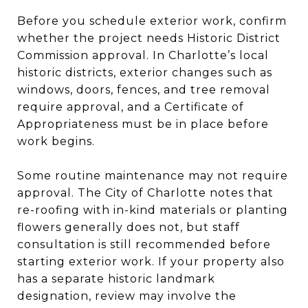
Before you schedule exterior work, confirm
whether the project needs Historic District
Commission approval. In Charlotte’s local
historic districts, exterior changes such as
windows, doors, fences, and tree removal
require approval, and a Certificate of
Appropriateness must be in place before
work begins.
Some routine maintenance may not require
approval. The City of Charlotte notes that
re-roofing with in-kind materials or planting
flowers generally does not, but staff
consultation is still recommended before
starting exterior work. If your property also
has a separate historic landmark
designation, review may involve the