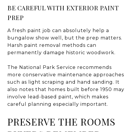
BE CAREFUL WITH EXTERIOR PAINT
PREP
A fresh paint job can absolutely help a
bungalow show well, but the prep matters.
Harsh paint removal methods can
permanently damage historic woodwork.
The National Park Service recommends
more conservative maintenance approaches
such as light scraping and hand sanding. It
also notes that homes built before 1950 may
involve lead-based paint, which makes
careful planning especially important.
PRESERVE THE ROOMS