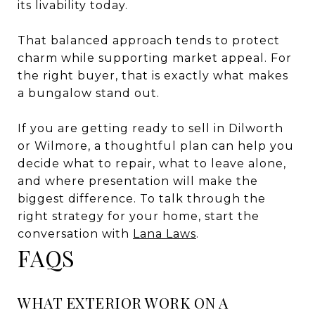
its livability today.
That balanced approach tends to protect
charm while supporting market appeal. For
the right buyer, that is exactly what makes
a bungalow stand out.
If you are getting ready to sell in Dilworth
or Wilmore, a thoughtful plan can help you
decide what to repair, what to leave alone,
and where presentation will make the
biggest difference. To talk through the
right strategy for your home, start the
conversation with
Lana Laws
.
FAQS
WHAT EXTERIOR WORK ON A