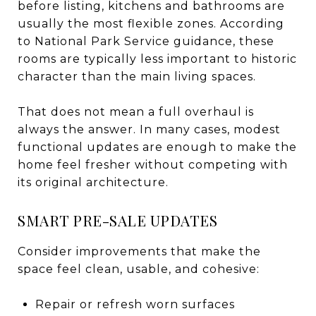
before listing, kitchens and bathrooms are
usually the most flexible zones. According
to National Park Service guidance, these
rooms are typically less important to historic
character than the main living spaces.
That does not mean a full overhaul is
always the answer. In many cases, modest
functional updates are enough to make the
home feel fresher without competing with
its original architecture.
SMART PRE-SALE UPDATES
Consider improvements that make the
space feel clean, usable, and cohesive:
Repair or refresh worn surfaces