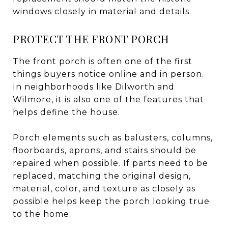
windows closely in material and details.
PROTECT THE FRONT PORCH
The front porch is often one of the first
things buyers notice online and in person.
In neighborhoods like Dilworth and
Wilmore, it is also one of the features that
helps define the house.
Porch elements such as balusters, columns,
floorboards, aprons, and stairs should be
repaired when possible. If parts need to be
replaced, matching the original design,
material, color, and texture as closely as
possible helps keep the porch looking true
to the home.