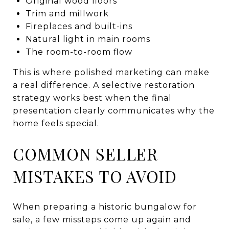
Original wood floors
Trim and millwork
Fireplaces and built-ins
Natural light in main rooms
The room-to-room flow
This is where polished marketing can make
a real difference. A selective restoration
strategy works best when the final
presentation clearly communicates why the
home feels special.
COMMON SELLER
MISTAKES TO AVOID
When preparing a historic bungalow for
sale, a few missteps come up again and