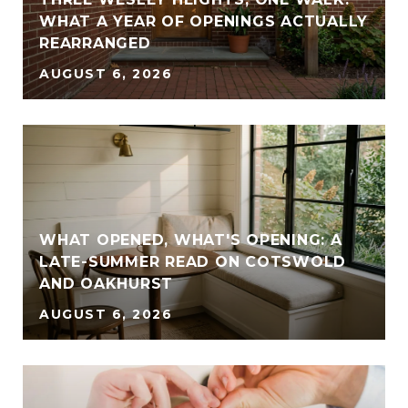
WHAT A YEAR OF OPENINGS ACTUALLY
REARRANGED
AUGUST 6, 2026
WHAT OPENED, WHAT'S OPENING: A
LATE-SUMMER READ ON COTSWOLD
AND OAKHURST
AUGUST 6, 2026