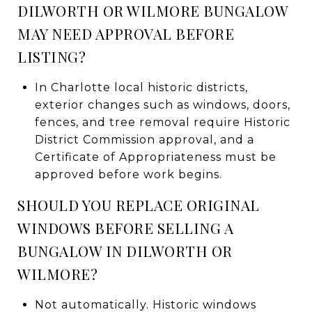
DILWORTH OR WILMORE BUNGALOW
MAY NEED APPROVAL BEFORE
LISTING?
In Charlotte local historic districts,
exterior changes such as windows, doors,
fences, and tree removal require Historic
District Commission approval, and a
Certificate of Appropriateness must be
approved before work begins.
SHOULD YOU REPLACE ORIGINAL
WINDOWS BEFORE SELLING A
BUNGALOW IN DILWORTH OR
WILMORE?
Not automatically. Historic windows