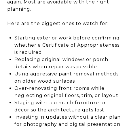
again. Most are avoidable with the right
planning.
Here are the biggest ones to watch for:
Starting exterior work before confirming
whether a Certificate of Appropriateness
is required
Replacing original windows or porch
details when repair was possible
Using aggressive paint removal methods
on older wood surfaces
Over-renovating front rooms while
neglecting original floors, trim, or layout
Staging with too much furniture or
décor so the architecture gets lost
Investing in updates without a clear plan
for photography and digital presentation