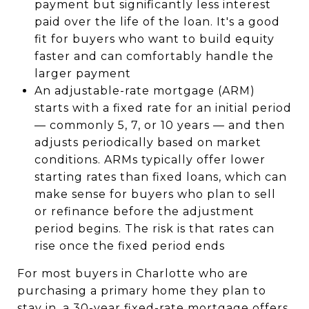
payment but significantly less interest
paid over the life of the loan. It's a good
fit for buyers who want to build equity
faster and can comfortably handle the
larger payment
An adjustable-rate mortgage (ARM)
starts with a fixed rate for an initial period
— commonly 5, 7, or 10 years — and then
adjusts periodically based on market
conditions. ARMs typically offer lower
starting rates than fixed loans, which can
make sense for buyers who plan to sell
or refinance before the adjustment
period begins. The risk is that rates can
rise once the fixed period ends
For most buyers in Charlotte who are
purchasing a primary home they plan to
stay in, a 30-year fixed-rate mortgage offers