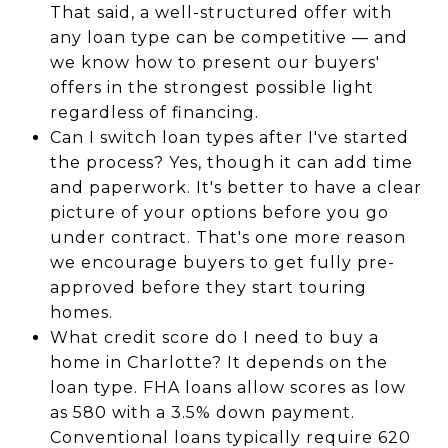
That said, a well-structured offer with
any loan type can be competitive — and
we know how to present our buyers'
offers in the strongest possible light
regardless of financing.
Can I switch loan types after I've started
the process? Yes, though it can add time
and paperwork. It's better to have a clear
picture of your options before you go
under contract. That's one more reason
we encourage buyers to get fully pre-
approved before they start touring
homes.
What credit score do I need to buy a
home in Charlotte? It depends on the
loan type. FHA loans allow scores as low
as 580 with a 3.5% down payment.
Conventional loans typically require 620