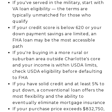
If you've served in the military, start with
VA loan eligibility — the terms are
typically unmatched for those who
qualify
If your credit score is below 620 or your
down payment savings are limited, an
FHA loan may be the most accessible
path
If you're buying in a more rural or
suburban area outside Charlotte's core
and your income is within USDA limits,
check USDA eligibility before defaulting
to FHA
If you have solid credit and at least 5% to
put down, a conventional loan offers the
most flexibility and the ability to
eventually eliminate mortgage insurance
If your purchase price exceeds $832,750,