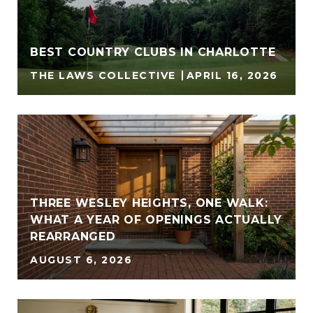
BEST COUNTRY CLUBS IN CHARLOTTE
THE LAWS COLLECTIVE
APRIL 16, 2026
THREE WESLEY HEIGHTS, ONE WALK:
WHAT A YEAR OF OPENINGS ACTUALLY
REARRANGED
AUGUST 6, 2026