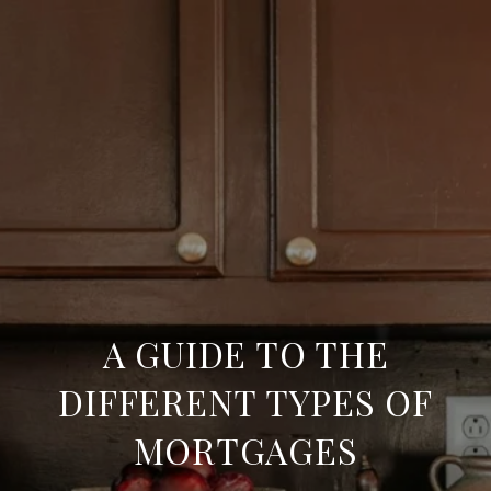
A GUIDE TO THE
DIFFERENT TYPES OF
MORTGAGES