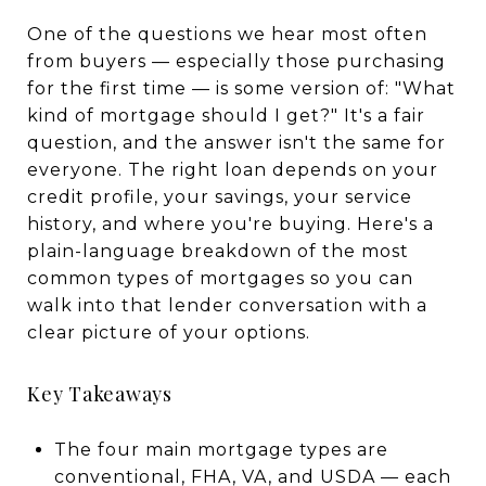
One of the questions we hear most often
from buyers — especially those purchasing
for the first time — is some version of: "What
kind of mortgage should I get?" It's a fair
question, and the answer isn't the same for
everyone. The right loan depends on your
credit profile, your savings, your service
history, and where you're buying. Here's a
plain-language breakdown of the most
common types of mortgages so you can
walk into that lender conversation with a
clear picture of your options.
Key Takeaways
The four main mortgage types are
conventional, FHA, VA, and USDA — each