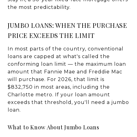
the most predictability.
JUMBO LOANS: WHEN THE PURCHASE
PRICE EXCEEDS THE LIMIT
In most parts of the country, conventional
loans are capped at what's called the
conforming loan limit — the maximum loan
amount that Fannie Mae and Freddie Mac
will purchase. For 2026, that limit is
$832,750 in most areas, including the
Charlotte metro. If your loan amount
exceeds that threshold, you'll need a jumbo
loan.
What to Know About Jumbo Loans