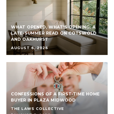
WHAT OPENED, WHAT'S OPENING: A
LATE-SUMMER READ ON COTSWOLD
AND OAKHURST
AUGUST 6, 2026
CONFESSIONS OF A FIRST-TIME HOME
BUYER IN PLAZA MIDWOOD
THE LAWS COLLECTIVE