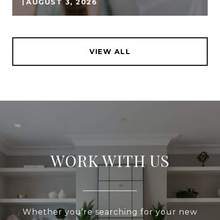
AUGUST 3, 2026
VIEW ALL
WORK WITH US
Whether you’re searching for your new