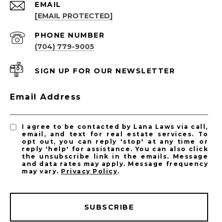
EMAIL
[EMAIL PROTECTED]
PHONE NUMBER
(704) 779-9005
SIGN UP FOR OUR NEWSLETTER
Email Address
I agree to be contacted by Lana Laws via call,
email, and text for real estate services. To
opt out, you can reply 'stop' at any time or
reply 'help' for assistance. You can also click
the unsubscribe link in the emails. Message
and data rates may apply. Message frequency
may vary.
Privacy Policy
.
SUBSCRIBE