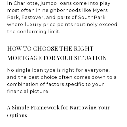
In Charlotte, jumbo loans come into play
most often in neighborhoods like Myers
Park, Eastover, and parts of SouthPark
where luxury price points routinely exceed
the conforming limit.
HOW TO CHOOSE THE RIGHT
MORTGAGE FOR YOUR SITUATION
No single loan type is right for everyone,
and the best choice often comes down to a
combination of factors specific to your
financial picture.
A Simple Framework for Narrowing Your
Options