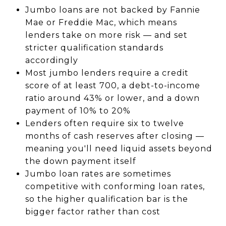
Jumbo loans are not backed by Fannie
Mae or Freddie Mac, which means
lenders take on more risk — and set
stricter qualification standards
accordingly
Most jumbo lenders require a credit
score of at least 700, a debt-to-income
ratio around 43% or lower, and a down
payment of 10% to 20%
Lenders often require six to twelve
months of cash reserves after closing —
meaning you'll need liquid assets beyond
the down payment itself
Jumbo loan rates are sometimes
competitive with conforming loan rates,
so the higher qualification bar is the
bigger factor rather than cost