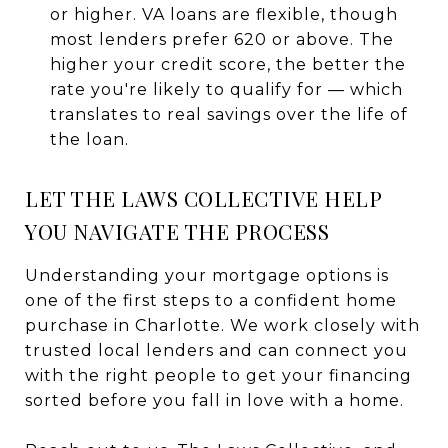
or higher. VA loans are flexible, though
most lenders prefer 620 or above. The
higher your credit score, the better the
rate you're likely to qualify for — which
translates to real savings over the life of
the loan.
LET THE LAWS COLLECTIVE HELP
YOU NAVIGATE THE PROCESS
Understanding your mortgage options is
one of the first steps to a confident home
purchase in Charlotte. We work closely with
trusted local lenders and can connect you
with the right people to get your financing
sorted before you fall in love with a home.