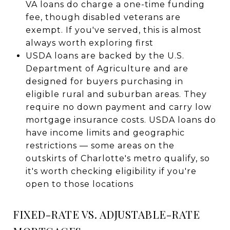
VA loans do charge a one-time funding
fee, though disabled veterans are
exempt. If you've served, this is almost
always worth exploring first
USDA loans are backed by the U.S.
Department of Agriculture and are
designed for buyers purchasing in
eligible rural and suburban areas. They
require no down payment and carry low
mortgage insurance costs. USDA loans do
have income limits and geographic
restrictions — some areas on the
outskirts of Charlotte's metro qualify, so
it's worth checking eligibility if you're
open to those locations
FIXED-RATE VS. ADJUSTABLE-RATE