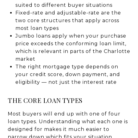
suited to different buyer situations
Fixed-rate and adjustable-rate are the
two core structures that apply across
most loan types
Jumbo loans apply when your purchase
price exceeds the conforming loan limit,
which is relevant in parts of the Charlotte
market
The right mortgage type depends on
your credit score, down payment, and
eligibility — not just the interest rate
THE CORE LOAN TYPES
Most buyers will end up with one of four
loan types. Understanding what each one is
designed for makes it much easier to
narrow down which fits your situation.