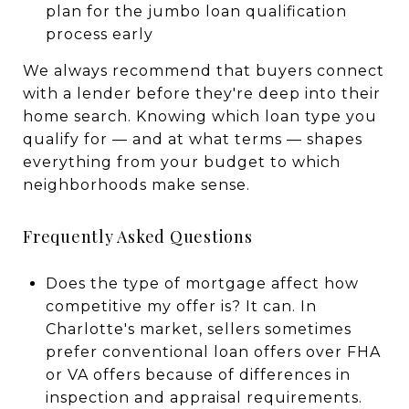
plan for the jumbo loan qualification
process early
We always recommend that buyers connect
with a lender before they're deep into their
home search. Knowing which loan type you
qualify for — and at what terms — shapes
everything from your budget to which
neighborhoods make sense.
Frequently Asked Questions
Does the type of mortgage affect how
competitive my offer is? It can. In
Charlotte's market, sellers sometimes
prefer conventional loan offers over FHA
or VA offers because of differences in
inspection and appraisal requirements.