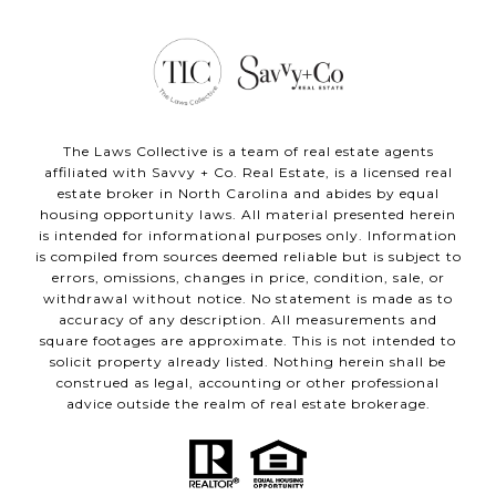
The Laws Collective is a team of real estate agents
affiliated with Savvy + Co. Real Estate, is a licensed real
estate broker in North Carolina and abides by equal
housing opportunity laws. All material presented herein
is intended for informational purposes only. Information
is compiled from sources deemed reliable but is subject to
errors, omissions, changes in price, condition, sale, or
withdrawal without notice. No statement is made as to
accuracy of any description. All measurements and
square footages are approximate. This is not intended to
solicit property already listed. Nothing herein shall be
construed as legal, accounting or other professional
advice outside the realm of real estate brokerage.