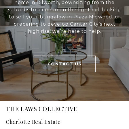
home in Dilworth, downsizing from the
suburbs to a condo on the light rail, looking
to sell your bungalow in Plaza Midwood, or
preparing to develop Center City’s next
high rise, we’re here to help.
CONTACT US
THE LAWS COLLECTIVE
Charlotte Real Estate