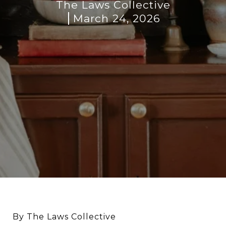
The Laws Collective
March 24, 2026
By The Laws Collective