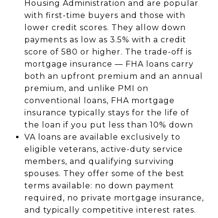
Housing Administration and are popular
with first-time buyers and those with
lower credit scores. They allow down
payments as low as 3.5% with a credit
score of 580 or higher. The trade-off is
mortgage insurance — FHA loans carry
both an upfront premium and an annual
premium, and unlike PMI on
conventional loans, FHA mortgage
insurance typically stays for the life of
the loan if you put less than 10% down
VA loans are available exclusively to
eligible veterans, active-duty service
members, and qualifying surviving
spouses. They offer some of the best
terms available: no down payment
required, no private mortgage insurance,
and typically competitive interest rates.