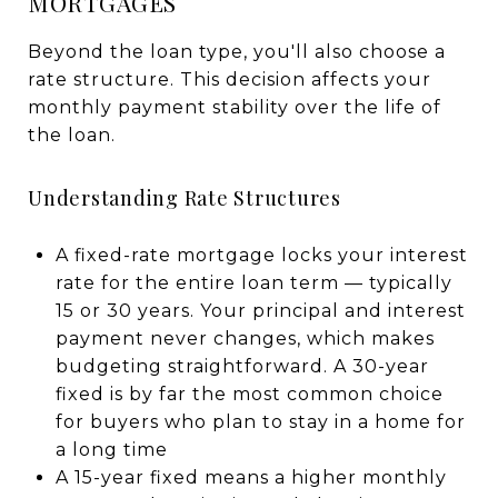
MORTGAGES
Beyond the loan type, you'll also choose a
rate structure. This decision affects your
monthly payment stability over the life of
the loan.
Understanding Rate Structures
A fixed-rate mortgage locks your interest
rate for the entire loan term — typically
15 or 30 years. Your principal and interest
payment never changes, which makes
budgeting straightforward. A 30-year
fixed is by far the most common choice
for buyers who plan to stay in a home for
a long time
A 15-year fixed means a higher monthly