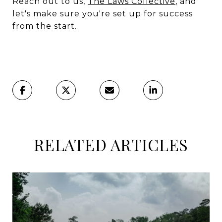
Reach out to us,
The Laws Collective
, and
let's make sure you're set up for success
from the start.
RELATED ARTICLES