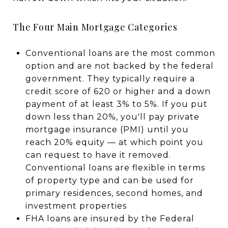
The Four Main Mortgage Categories
Conventional loans are the most common
option and are not backed by the federal
government. They typically require a
credit score of 620 or higher and a down
payment of at least 3% to 5%. If you put
down less than 20%, you'll pay private
mortgage insurance (PMI) until you
reach 20% equity — at which point you
can request to have it removed.
Conventional loans are flexible in terms
of property type and can be used for
primary residences, second homes, and
investment properties
FHA loans are insured by the Federal