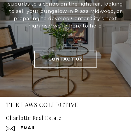
suburbs to a condo on the light rail, looking
to sell your bungalow in Plaza Midwood, or
preparing to develop Center City’s next
high rise, we’re here to help.
CONTACT US
THE LAWS COLLECTIVE
Charlotte Real Estate
EMAIL