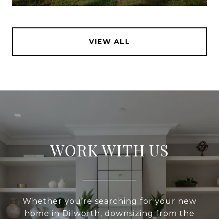
VIEW ALL
WORK WITH US
Whether you’re searching for your new
home in Dilworth, downsizing from the