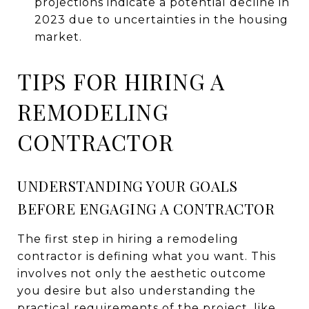
projections indicate a potential decline in
2023 due to uncertainties in the housing
market.
TIPS FOR HIRING A
REMODELING
CONTRACTOR
UNDERSTANDING YOUR GOALS
BEFORE ENGAGING A CONTRACTOR
The first step in hiring a remodeling
contractor is defining what you want. This
involves not only the aesthetic outcome
you desire but also understanding the
practical requirements of the project, like