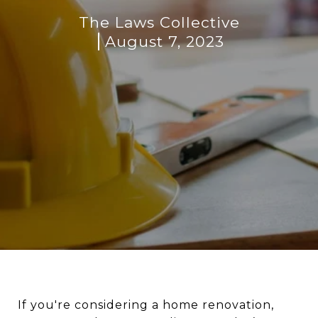
The Laws Collective
August 7, 2023
If you're considering a home renovation,