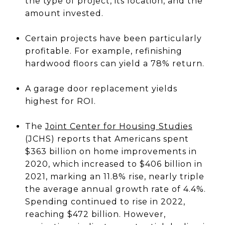
the type of project, its location, and the
amount invested.
Certain projects have been particularly
profitable. For example, refinishing
hardwood floors can yield a 78% return.
A garage door replacement yields
highest for ROI.
The
Joint Center for Housing Studies
(JCHS) reports that Americans spent
$363 billion on home improvements in
2020, which increased to $406 billion in
2021, marking an 11.8% rise, nearly triple
the average annual growth rate of 4.4%.
Spending continued to rise in 2022,
reaching $472 billion. However,