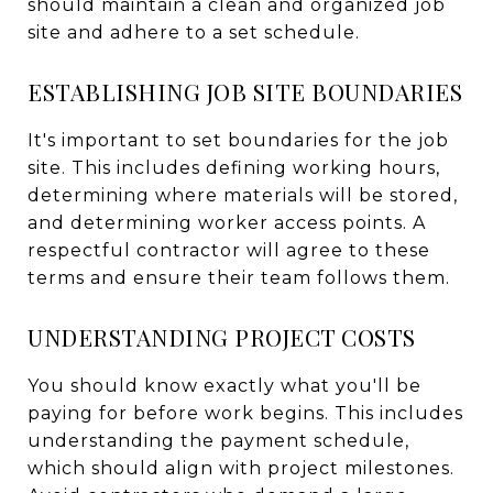
should maintain a clean and organized job
site and adhere to a set schedule.
ESTABLISHING JOB SITE BOUNDARIES
It's important to set boundaries for the job
site. This includes defining working hours,
determining where materials will be stored,
and determining worker access points. A
respectful contractor will agree to these
terms and ensure their team follows them.
UNDERSTANDING PROJECT COSTS
You should know exactly what you'll be
paying for before work begins. This includes
understanding the payment schedule,
which should align with project milestones.