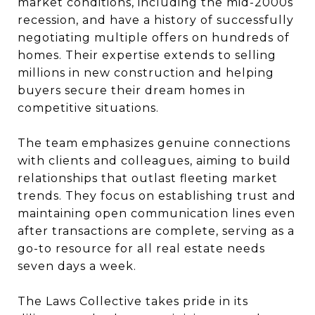
market conditions, including the mid-2000s
recession, and have a history of successfully
negotiating multiple offers on hundreds of
homes. Their expertise extends to selling
millions in new construction and helping
buyers secure their dream homes in
competitive situations.
The team emphasizes genuine connections
with clients and colleagues, aiming to build
relationships that outlast fleeting market
trends. They focus on establishing trust and
maintaining open communication lines even
after transactions are complete, serving as a
go-to resource for all real estate needs
seven days a week.
The Laws Collective takes pride in its