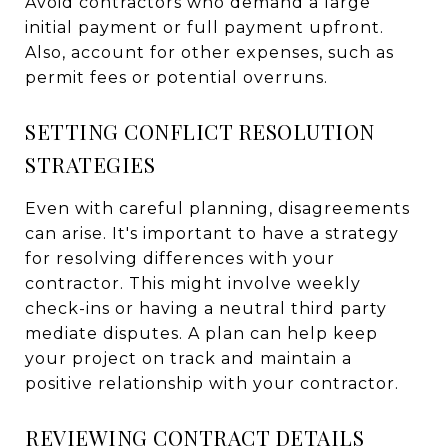
Avoid contractors who demand a large
initial payment or full payment upfront.
Also, account for other expenses, such as
permit fees or potential overruns.
SETTING CONFLICT RESOLUTION
STRATEGIES
Even with careful planning, disagreements
can arise. It's important to have a strategy
for resolving differences with your
contractor. This might involve weekly
check-ins or having a neutral third party
mediate disputes. A plan can help keep
your project on track and maintain a
positive relationship with your contractor.
REVIEWING CONTRACT DETAILS