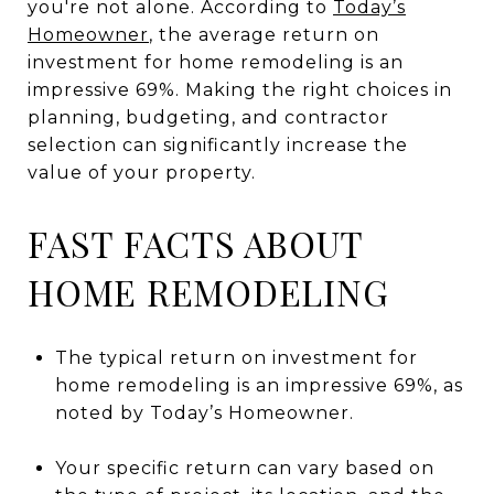
you're not alone. According to
Today’s
Homeowner
, the average return on
investment for home remodeling is an
impressive 69%. Making the right choices in
planning, budgeting, and contractor
selection can significantly increase the
value of your property.
FAST FACTS ABOUT
HOME REMODELING
The typical return on investment for
home remodeling is an impressive 69%, as
noted by Today’s Homeowner.
Your specific return can vary based on