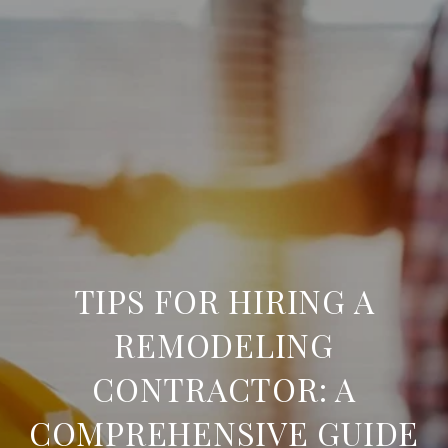
TIPS FOR HIRING A
REMODELING
CONTRACTOR: A
COMPREHENSIVE GUIDE