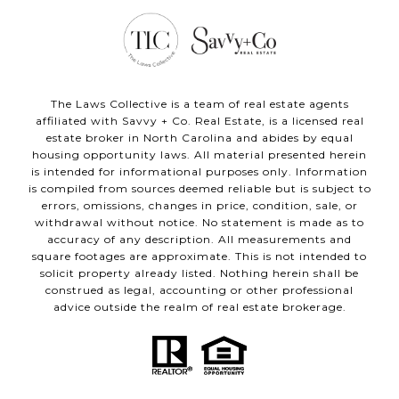
The Laws Collective is a team of real estate agents
affiliated with Savvy + Co. Real Estate, is a licensed real
estate broker in North Carolina and abides by equal
housing opportunity laws. All material presented herein
is intended for informational purposes only. Information
is compiled from sources deemed reliable but is subject to
errors, omissions, changes in price, condition, sale, or
withdrawal without notice. No statement is made as to
accuracy of any description. All measurements and
square footages are approximate. This is not intended to
solicit property already listed. Nothing herein shall be
construed as legal, accounting or other professional
advice outside the realm of real estate brokerage.