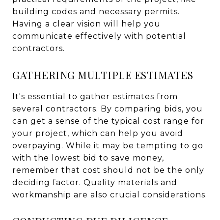
building codes and necessary permits.
Having a clear vision will help you
communicate effectively with potential
contractors.
GATHERING MULTIPLE ESTIMATES
It's essential to gather estimates from
several contractors. By comparing bids, you
can get a sense of the typical cost range for
your project, which can help you avoid
overpaying. While it may be tempting to go
with the lowest bid to save money,
remember that cost should not be the only
deciding factor. Quality materials and
workmanship are also crucial considerations.