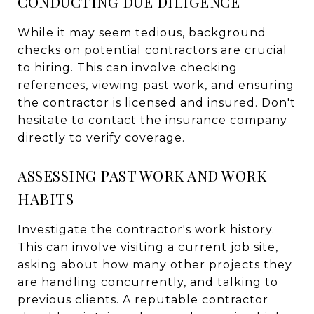
CONDUCTING DUE DILIGENCE
While it may seem tedious, background
checks on potential contractors are crucial
to hiring. This can involve checking
references, viewing past work, and ensuring
the contractor is licensed and insured. Don't
hesitate to contact the insurance company
directly to verify coverage.
ASSESSING PAST WORK AND WORK
HABITS
Investigate the contractor's work history.
This can involve visiting a current job site,
asking about how many other projects they
are handling concurrently, and talking to
previous clients. A reputable contractor