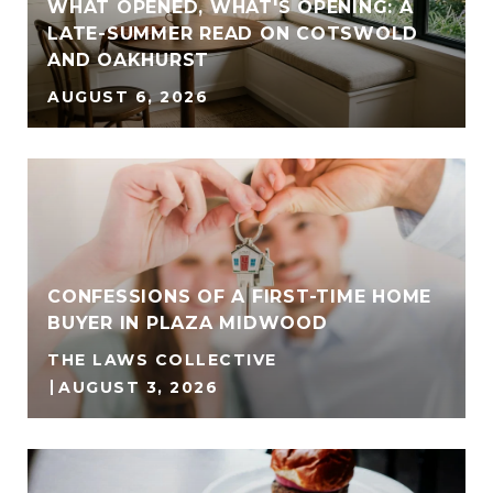
WHAT OPENED, WHAT'S OPENING: A
LATE-SUMMER READ ON COTSWOLD
AND OAKHURST
AUGUST 6, 2026
CONFESSIONS OF A FIRST-TIME HOME
BUYER IN PLAZA MIDWOOD
THE LAWS COLLECTIVE
4
AUGUST 3, 2026