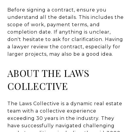
Before signing a contract, ensure you
understand all the details. This includes the
scope of work, payment terms, and
completion date. If anything is unclear,
don't hesitate to ask for clarification. Having
a lawyer review the contract, especially for
larger projects, may also be a good idea.
ABOUT THE LAWS
COLLECTIVE
The Laws Collective is a dynamic real estate
team with a collective experience
exceeding 30 years in the industry. They
have successfully navigated challenging