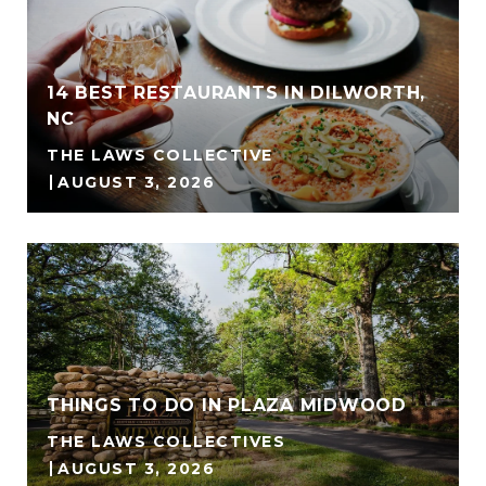
14 BEST RESTAURANTS IN DILWORTH,
NC
THE LAWS COLLECTIVE
AUGUST 3, 2026
THINGS TO DO IN PLAZA MIDWOOD
THE LAWS COLLECTIVES
AUGUST 3, 2026