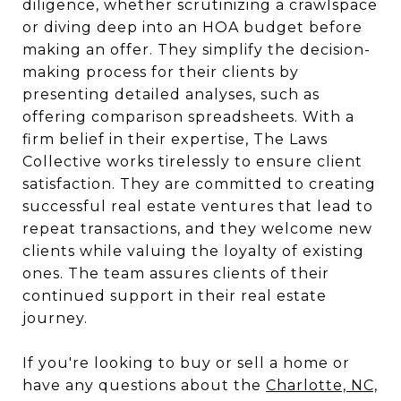
diligence, whether scrutinizing a crawlspace
or diving deep into an HOA budget before
making an offer. They simplify the decision-
making process for their clients by
presenting detailed analyses, such as
offering comparison spreadsheets. With a
firm belief in their expertise, The Laws
Collective works tirelessly to ensure client
satisfaction. They are committed to creating
successful real estate ventures that lead to
repeat transactions, and they welcome new
clients while valuing the loyalty of existing
ones. The team assures clients of their
continued support in their real estate
journey.
If you're looking to buy or sell a home or
have any questions about the
Charlotte, NC,