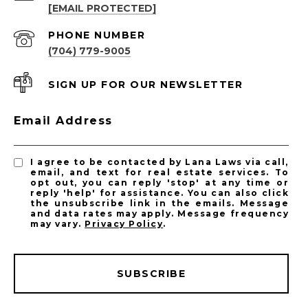
[EMAIL PROTECTED]
PHONE NUMBER
(704) 779-9005
SIGN UP FOR OUR NEWSLETTER
Email Address
I agree to be contacted by Lana Laws via call,
email, and text for real estate services. To
opt out, you can reply 'stop' at any time or
reply 'help' for assistance. You can also click
the unsubscribe link in the emails. Message
and data rates may apply. Message frequency
may vary.
Privacy Policy
.
SUBSCRIBE