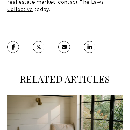
real estate
market, contact
The Laws
Collective
today.
RELATED ARTICLES