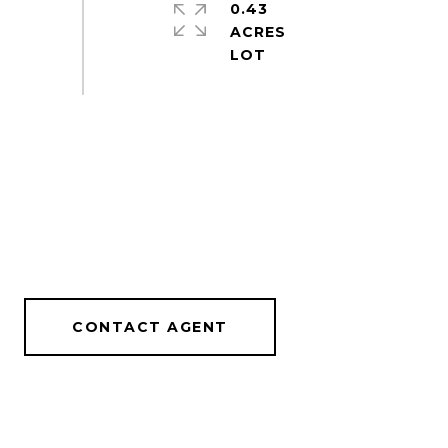
0.43
ACRES
CONTACT AGENT