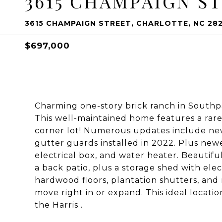
3615 CHAMPAIGN S
3615 CHAMPAIGN STREET, CHARLOTTE, NC 28
$697,000
Charming one-story brick ranch in Southp
This well-maintained home features a rare
corner lot! Numerous updates include new 
gutter guards installed in 2022. Plus newe
electrical box, and water heater. Beautiful
a back patio, plus a storage shed with elec
hardwood floors, plantation shutters, and 
move right in or expand. This ideal locati
the Harris .