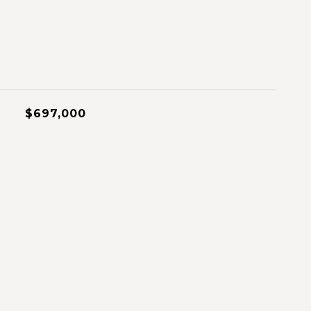
$697,000