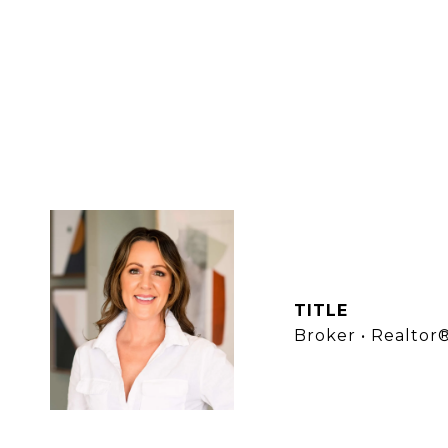
LANA L
TITLE
Broker • Realtor