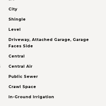
City
Shingle
Level
Driveway, Attached Garage, Garage
Faces Side
Central
G
Central Air
Public Sewer
Crawl Space
In-Ground Irrigation