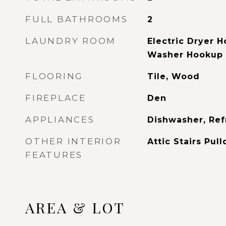
FULL BATHROOMS
2
LAUNDRY ROOM
Electric Dryer 
Washer Hookup
FLOORING
Tile, Wood
FIREPLACE
Den
APPLIANCES
Dishwasher, Ref
OTHER INTERIOR
Attic Stairs Pul
FEATURES
AREA & LOT