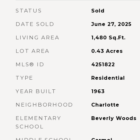
STATUS
Sold
DATE SOLD
June 27, 2025
LIVING AREA
1,480
Sq.Ft.
LOT AREA
0.43
Acres
MLS® ID
4251822
TYPE
Residential
YEAR BUILT
1963
NEIGHBORHOOD
Charlotte
ELEMENTARY
Beverly Woods
SCHOOL