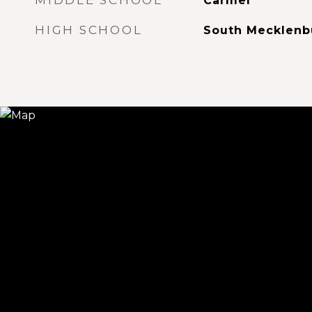
MIDDLE SCHOOL
Carmel
HIGH SCHOOL
South Mecklenb