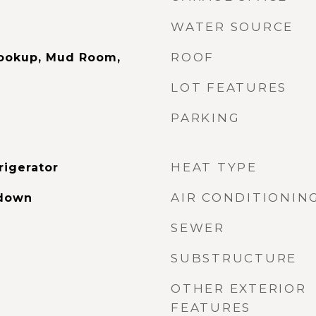
WATER SOURCE
ROOF
Hookup, Mud Room,
LOT FEATURES
PARKING
HEAT TYPE
rigerator
AIR CONDITIONIN
ldown
SEWER
SUBSTRUCTURE
OTHER EXTERIOR
FEATURES