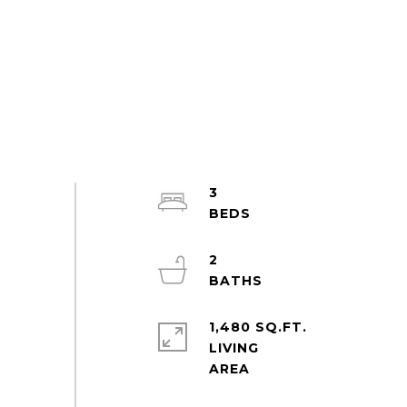
3
2
1,480 SQ.FT.
LIVING