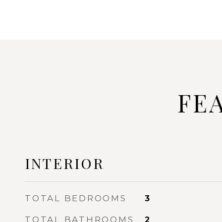
FE
INTERIOR
TOTAL BEDROOMS
3
TOTAL BATHROOMS
2