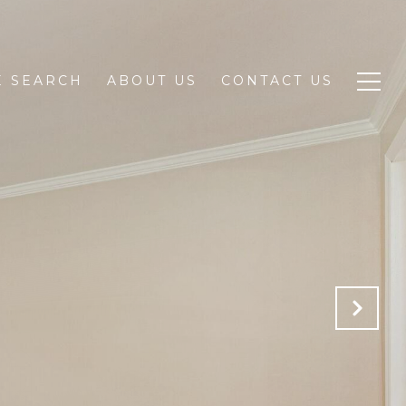
 SEARCH
ABOUT US
CONTACT US