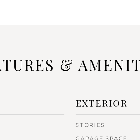
ATURES & AMENIT
EXTERIOR
STORIES
GARAGE SPACE