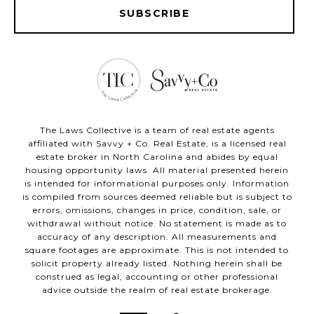
SUBSCRIBE
The Laws Collective is a team of real estate agents
affiliated with Savvy + Co. Real Estate, is a licensed real
estate broker in North Carolina and abides by equal
housing opportunity laws. All material presented herein
is intended for informational purposes only. Information
is compiled from sources deemed reliable but is subject to
errors, omissions, changes in price, condition, sale, or
withdrawal without notice. No statement is made as to
accuracy of any description. All measurements and
square footages are approximate. This is not intended to
solicit property already listed. Nothing herein shall be
construed as legal, accounting or other professional
advice outside the realm of real estate brokerage.