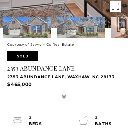
Courtesy of Savvy + Co Real Estate
SOLD
2353 ABUNDANCE LANE
2353 ABUNDANCE LANE, WAXHAW, NC 28173
$465,000
2
2