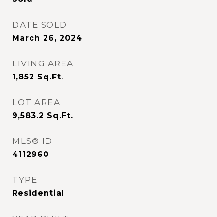
DATE SOLD
March 26, 2024
LIVING AREA
1,852
Sq.Ft.
LOT AREA
9,583.2
Sq.Ft.
MLS® ID
4112960
TYPE
Residential