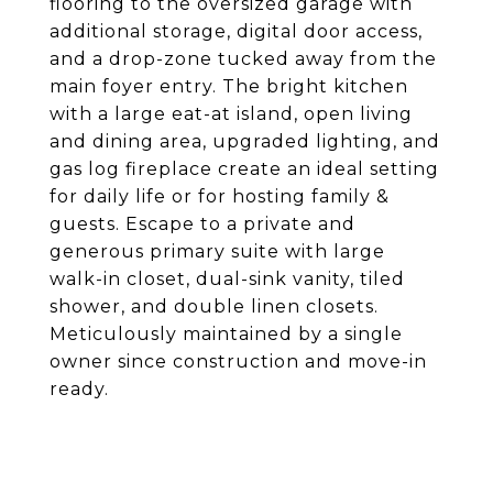
flooring to the oversized garage with
additional storage, digital door access,
and a drop-zone tucked away from the
main foyer entry. The bright kitchen
with a large eat-at island, open living
and dining area, upgraded lighting, and
gas log fireplace create an ideal setting
for daily life or for hosting family &
guests. Escape to a private and
generous primary suite with large
walk-in closet, dual-sink vanity, tiled
shower, and double linen closets.
Meticulously maintained by a single
owner since construction and move-in
ready.