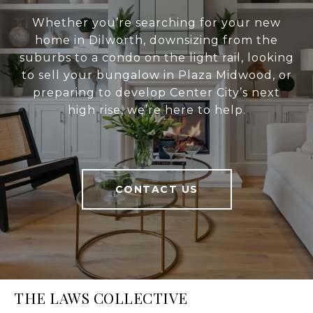
Whether you’re searching for your new
home in Dilworth, downsizing from the
suburbs to a condo on the light rail, looking
to sell your bungalow in Plaza Midwood, or
preparing to develop Center City’s next
high rise, we’re here to help.
CONTACT US
THE LAWS COLLECTIVE