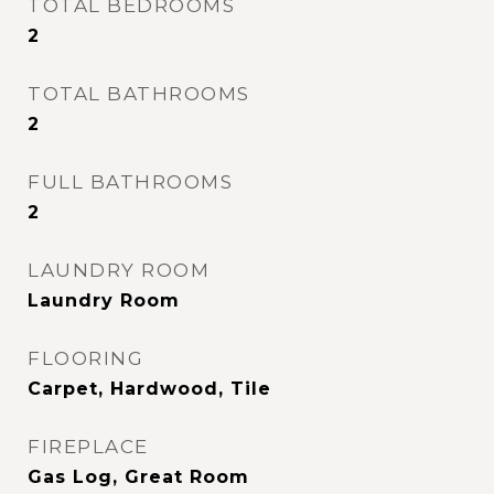
TOTAL BEDROOMS
2
TOTAL BATHROOMS
2
FULL BATHROOMS
2
LAUNDRY ROOM
Laundry Room
FLOORING
Carpet, Hardwood, Tile
FIREPLACE
Gas Log, Great Room