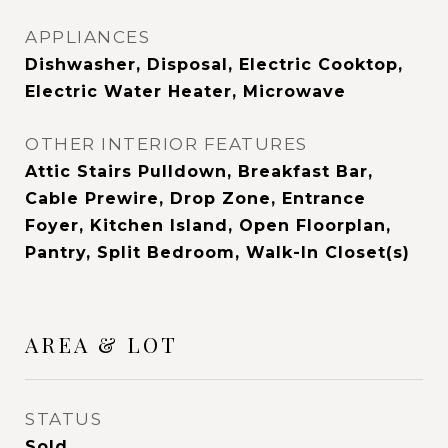
APPLIANCES
Dishwasher, Disposal, Electric Cooktop,
Electric Water Heater, Microwave
OTHER INTERIOR FEATURES
Attic Stairs Pulldown, Breakfast Bar,
Cable Prewire, Drop Zone, Entrance
Foyer, Kitchen Island, Open Floorplan,
Pantry, Split Bedroom, Walk-In Closet(s)
AREA & LOT
STATUS
Sold