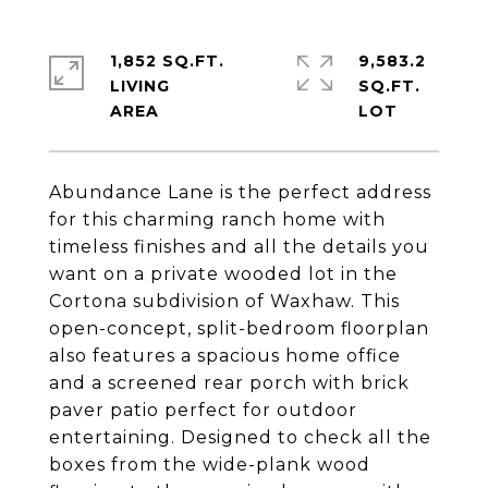
1,852 SQ.FT.
9,583.2
LIVING
SQ.FT.
Abundance Lane is the perfect address
for this charming ranch home with
timeless finishes and all the details you
want on a private wooded lot in the
Cortona subdivision of Waxhaw. This
open-concept, split-bedroom floorplan
also features a spacious home office
and a screened rear porch with brick
paver patio perfect for outdoor
entertaining. Designed to check all the
boxes from the wide-plank wood