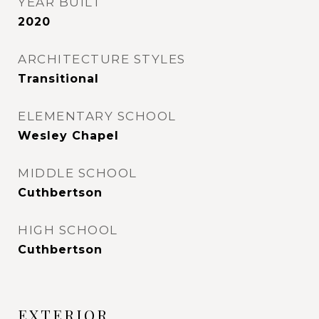
YEAR BUILT
2020
ARCHITECTURE STYLES
Transitional
ELEMENTARY SCHOOL
Wesley Chapel
MIDDLE SCHOOL
Cuthbertson
HIGH SCHOOL
Cuthbertson
EXTERIOR