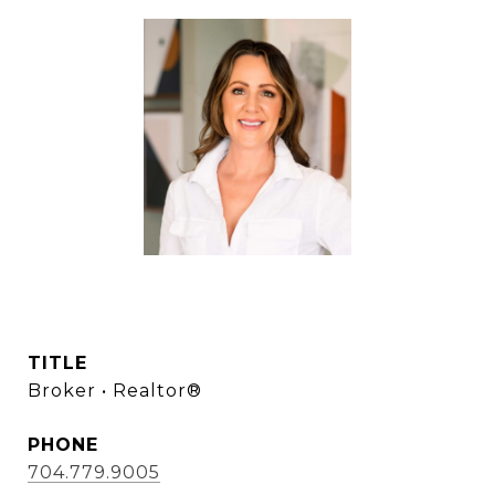
LANA LAWS
TITLE
Broker • Realtor®
PHONE
704.779.9005