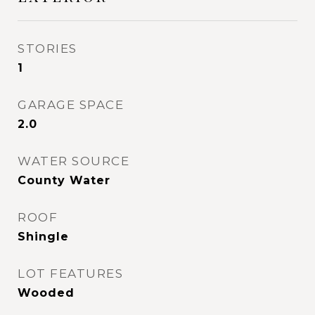
STORIES
1
GARAGE SPACE
2.0
WATER SOURCE
County Water
ROOF
Shingle
LOT FEATURES
Wooded