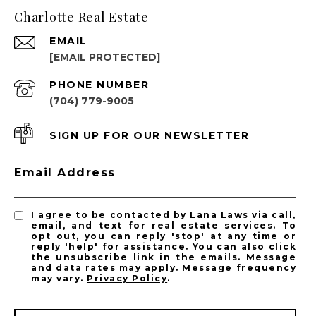
Charlotte Real Estate
EMAIL
[EMAIL PROTECTED]
PHONE NUMBER
(704) 779-9005
SIGN UP FOR OUR NEWSLETTER
Email Address
I agree to be contacted by Lana Laws via call,
email, and text for real estate services. To
opt out, you can reply 'stop' at any time or
reply 'help' for assistance. You can also click
the unsubscribe link in the emails. Message
and data rates may apply. Message frequency
may vary.
Privacy Policy
.