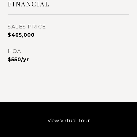
FINANCIAL
SALES PRICE
$465,000
HOA
$550/yr
View Virtual Tour