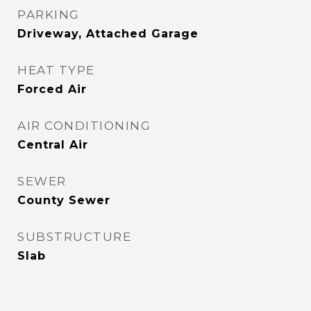
PARKING
Driveway, Attached Garage
HEAT TYPE
Forced Air
AIR CONDITIONING
Central Air
SEWER
County Sewer
SUBSTRUCTURE
Slab