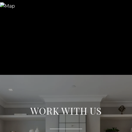
WORK WITH US