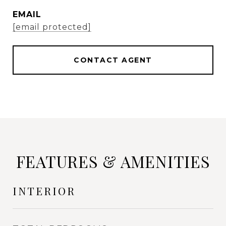
EMAIL
[email protected]
CONTACT AGENT
FEATURES & AMENITIES
INTERIOR