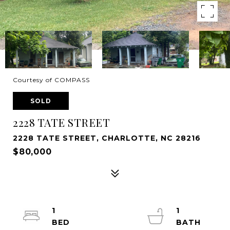
Courtesy of COMPASS
SOLD
2228 TATE STREET
2228 TATE STREET, CHARLOTTE, NC 28216
$80,000
1
1