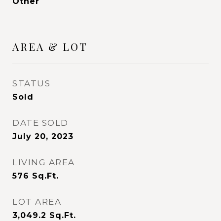
Other
AREA & LOT
STATUS
Sold
DATE SOLD
July 20, 2023
LIVING AREA
576
Sq.Ft.
LOT AREA
3,049.2
Sq.Ft.