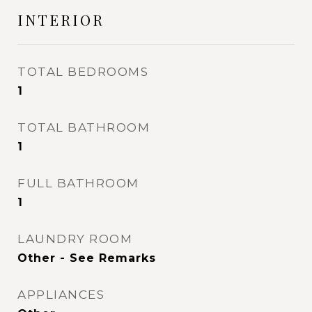
INTERIOR
TOTAL BEDROOMS
1
TOTAL BATHROOM
1
FULL BATHROOM
1
LAUNDRY ROOM
Other - See Remarks
APPLIANCES