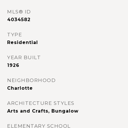
MLS® ID
4034582
TYPE
Residential
YEAR BUILT
1926
NEIGHBORHOOD
Charlotte
ARCHITECTURE STYLES
Arts and Crafts, Bungalow
ELEMENTARY SCHOOL