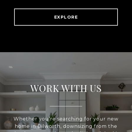
EXPLORE
WORK WITH US
Whether you’re searching for your new
home in Dilworth, downsizing from the