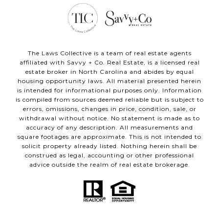
The Laws Collective is a team of real estate agents
affiliated with Savvy + Co. Real Estate, is a licensed real
estate broker in North Carolina and abides by equal
housing opportunity laws. All material presented herein
is intended for informational purposes only. Information
is compiled from sources deemed reliable but is subject to
errors, omissions, changes in price, condition, sale, or
withdrawal without notice. No statement is made as to
accuracy of any description. All measurements and
square footages are approximate. This is not intended to
solicit property already listed. Nothing herein shall be
construed as legal, accounting or other professional
advice outside the realm of real estate brokerage.