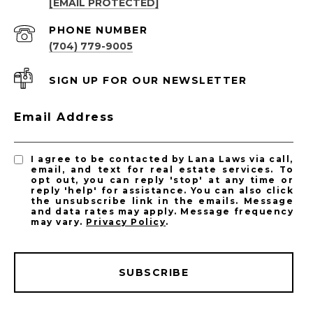
[EMAIL PROTECTED]
PHONE NUMBER
(704) 779-9005
SIGN UP FOR OUR NEWSLETTER
Email Address
I agree to be contacted by Lana Laws via call,
email, and text for real estate services. To
opt out, you can reply 'stop' at any time or
reply 'help' for assistance. You can also click
the unsubscribe link in the emails. Message
and data rates may apply. Message frequency
may vary.
Privacy Policy
.
SUBSCRIBE