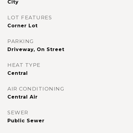
City
LOT FEATURES
Corner Lot
PARKING
Driveway, On Street
HEAT TYPE
Central
AIR CONDITIONING
Central Air
SEWER
Public Sewer