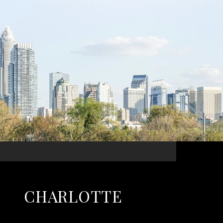
CHARLOTTE