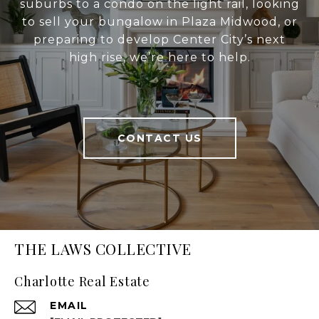
suburbs to a condo on the light rail, looking
to sell your bungalow in Plaza Midwood, or
preparing to develop Center City’s next
high rise, we’re here to help.
CONTACT US
THE LAWS COLLECTIVE
Charlotte Real Estate
EMAIL