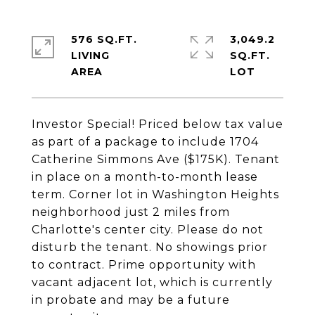
576 SQ.FT.
3,049.2
LIVING
SQ.FT.
Investor Special! Priced below tax value
as part of a package to include 1704
Catherine Simmons Ave ($175K). Tenant
in place on a month-to-month lease
term. Corner lot in Washington Heights
neighborhood just 2 miles from
Charlotte's center city. Please do not
disturb the tenant. No showings prior
to contract. Prime opportunity with
vacant adjacent lot, which is currently
in probate and may be a future