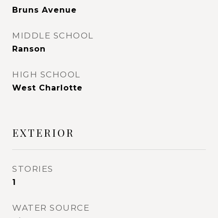
Bruns Avenue
MIDDLE SCHOOL
Ranson
HIGH SCHOOL
West Charlotte
EXTERIOR
STORIES
1
WATER SOURCE