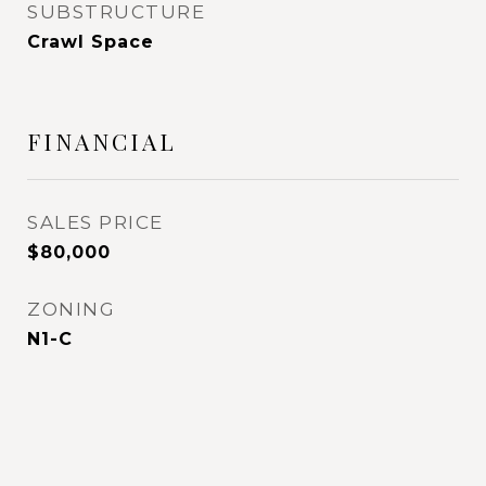
SUBSTRUCTURE
Crawl Space
FINANCIAL
SALES PRICE
$80,000
ZONING
N1-C