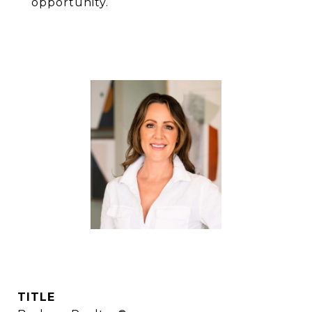
opportunity.
LANA LAWS
TITLE