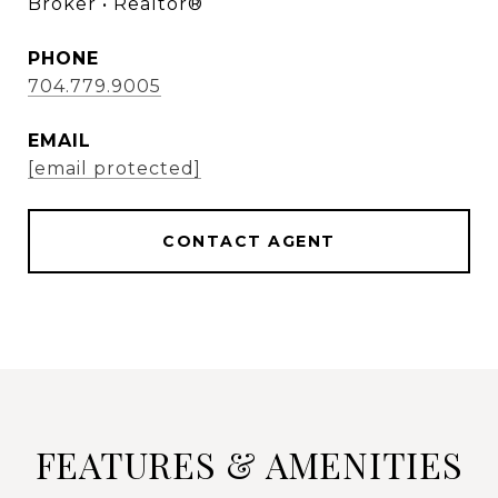
Broker • Realtor®
PHONE
704.779.9005
EMAIL
[email protected]
CONTACT AGENT
FEATURES & AMENITIES