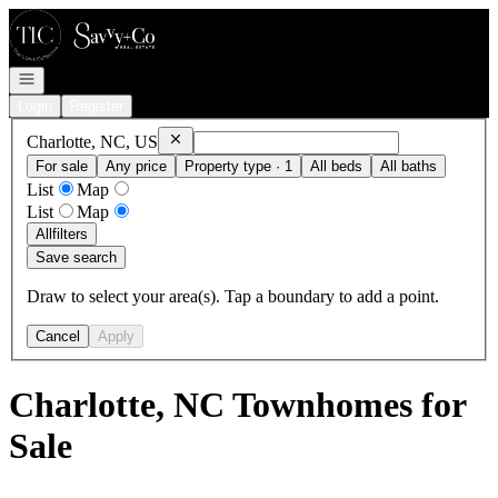
Go to: Homepage
Open navigation
Login
Register
Remove
Charlotte, NC, US
Charlotte, NC, US
For sale
Any price
Property type · 1
All beds
All baths
List
Map
List
Map
All
filters
Save search
Draw to select your area(s). Tap a boundary to add a point.
Cancel
Apply
Charlotte, NC Townhomes for
Sale