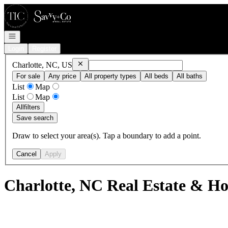
Go to: Homepage
Open navigation
Login
Register
Remove
Charlotte, NC, US
Charlotte, NC, US
For sale
Any price
All property types
All beds
All baths
List
Map
List
Map
All
filters
Save search
Draw to select your area(s). Tap a boundary to add a point.
Cancel
Apply
Charlotte, NC Real Estate & Ho