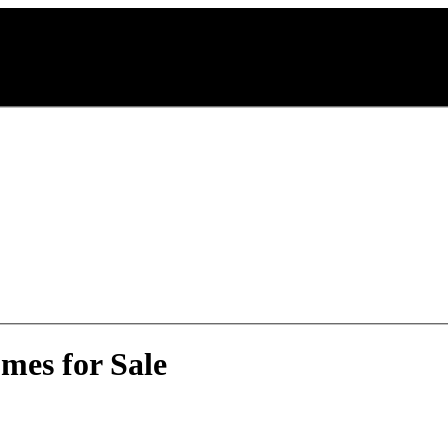
mes for Sale