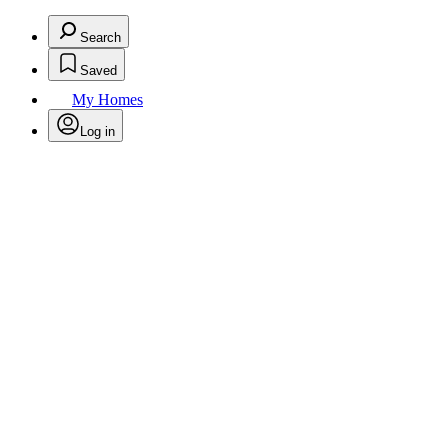
Search
Saved
My Homes
Log in