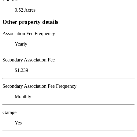
0.52 Acres
Other property details
Association Fee Frequency
Yearly
Secondary Association Fee
$1,239
Secondary Association Fee Frequency
Monthly
Garage
Yes