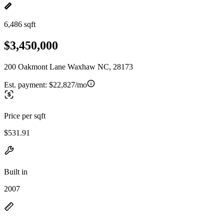
6,486 sqft
$3,450,000
200 Oakmont Lane Waxhaw NC, 28173
Est. payment:
$22,827/mo
Price per sqft
$531.91
Built in
2007