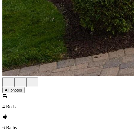
All photos
4 Beds
6 Baths