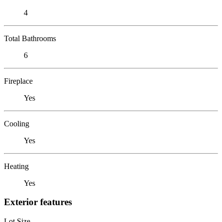
4
Total Bathrooms
6
Fireplace
Yes
Cooling
Yes
Heating
Yes
Exterior features
Lot Size