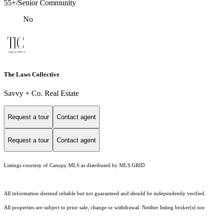
55+/Senior Community
No
The Laws Collective
Savvy + Co. Real Estate
Request a tour
Contact agent
Request a tour
Contact agent
Listings courtesy of Canopy MLS as distributed by MLS GRID
All information deemed reliable but not guaranteed and should be independently verified.
All properties are subject to prior sale, change or withdrawal. Neither listing broker(s) nor