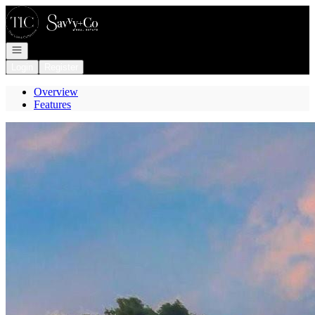
Go to: Homepage
Open navigation
Login
Register
Overview
Features