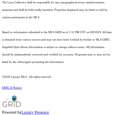
The Laws Collective shall be responsible for any typographical errors, misinformation,
misprints and shall be held totally harmless. Properties displayed may be listed or sold by
various participants in the MLS.
Based on information submitted to the MLS GRID as of 1:52 PM UTC on 8/8/2026. All data
is obtained from various sources and may not have been verified by broker or MLS GRID.
Supplied Open House Information is subject to change without notice. All information
should be independently reviewed and verified for accuracy. Properties may or may not be
listed by the office/agent presenting the information.
©2026 Canopy MLS . All rights reserved.
DMCA Notice
Powered by
Luxury Presence