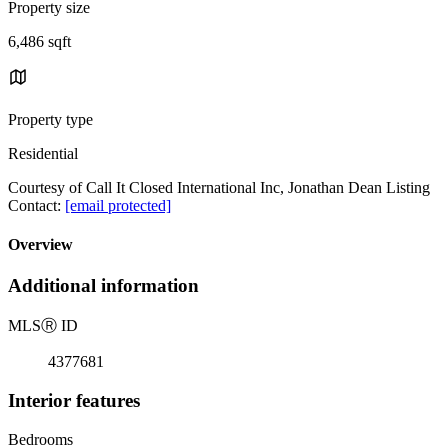
Property size
6,486 sqft
Property type
Residential
Courtesy of Call It Closed International Inc, Jonathan Dean Listing
Contact:
[email protected]
Overview
Additional information
MLS
Ⓡ
ID
4377681
Interior features
Bedrooms