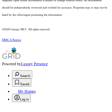
Supplied Open House Information is subject to change without notice. All information
should be independently reviewed and verified for accuracy. Properties may or may not be
listed by the office/agent presenting the information.
©2026 Canopy MLS . All rights reserved.
DMCA Notice
Powered by
Luxury Presence
Search
Saved
My Homes
Log in