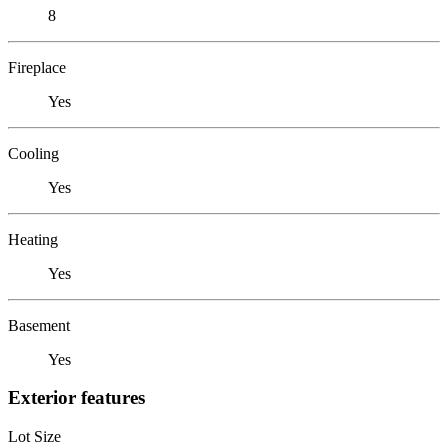
8
Fireplace
Yes
Cooling
Yes
Heating
Yes
Basement
Yes
Exterior features
Lot Size