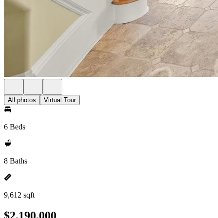
All photos
Virtual Tour
6 Beds
8 Baths
9,612 sqft
$2,190,000