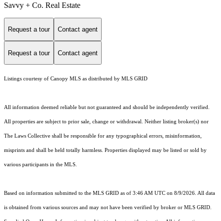
Savvy + Co. Real Estate
Request a tour
Contact agent
Request a tour
Contact agent
Listings courtesy of Canopy MLS as distributed by MLS GRID
All information deemed reliable but not guaranteed and should be independently verified.
All properties are subject to prior sale, change or withdrawal. Neither listing broker(s) nor
The Laws Collective shall be responsible for any typographical errors, misinformation,
misprints and shall be held totally harmless. Properties displayed may be listed or sold by
various participants in the MLS.
Based on information submitted to the MLS GRID as of 3:46 AM UTC on 8/9/2026. All data
is obtained from various sources and may not have been verified by broker or MLS GRID.