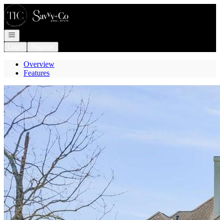
Go to: Homepage
Open navigation
Login
Register
Overview
Features