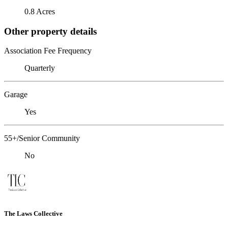
0.8 Acres
Other property details
Association Fee Frequency
Quarterly
Garage
Yes
55+/Senior Community
No
The Laws Collective