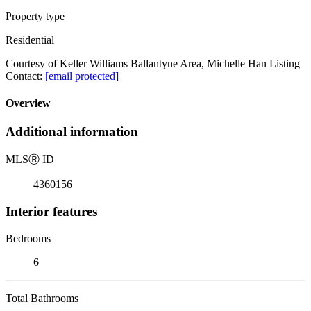
Property type
Residential
Courtesy of Keller Williams Ballantyne Area, Michelle Han Listing
Contact:
[email protected]
Overview
Additional information
MLS
Ⓡ
ID
4360156
Interior features
Bedrooms
6
Total Bathrooms