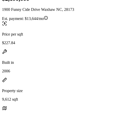
1900 Funny Cide Drive Waxhaw NC, 28173
Est. payment:
$13,644/mo
Price per sqft
$227.84
Built in
2006
Property size
9,612 sqft